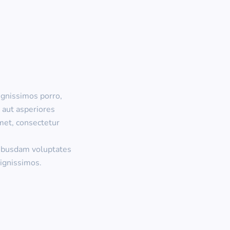
ignissimos porro,
 aut asperiores
met, consectetur
uibusdam voluptates
ignissimos.