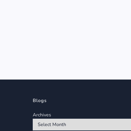
Blogs
Archives