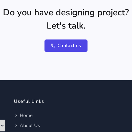
Do you have designing project?
Let's talk.
Contact us
Useful Links
Home
About Us