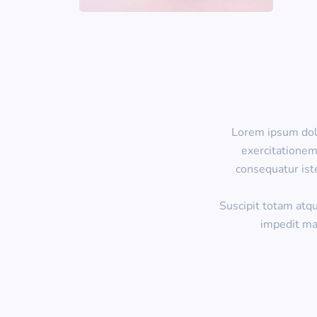
Lorem ipsum dolo
exercitationem
consequatur ist
Suscipit totam atq
impedit ma