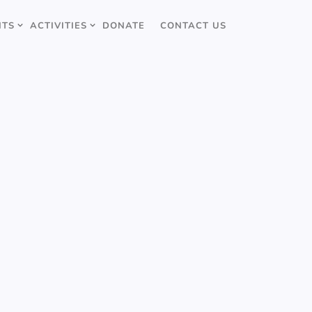
NTS
ACTIVITIES
DONATE
CONTACT US