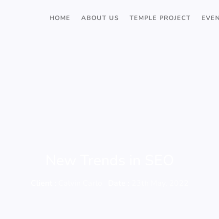
HOME
ABOUT US
TEMPLE PROJECT
EVE
New Trends in SEO
Client :
Calvin Carlo
Date :
23th May, 2022