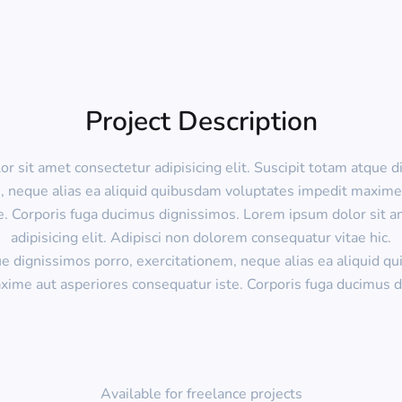
Project Description
r sit amet consectetur adipisicing elit. Suscipit totam atque d
, neque alias ea aliquid quibusdam voluptates impedit maxime
e. Corporis fuga ducimus dignissimos. Lorem ipsum dolor sit a
adipisicing elit. Adipisci non dolorem consequatur vitae hic.
ue dignissimos porro, exercitationem, neque alias ea aliquid q
xime aut asperiores consequatur iste. Corporis fuga ducimus d
Available for freelance projects