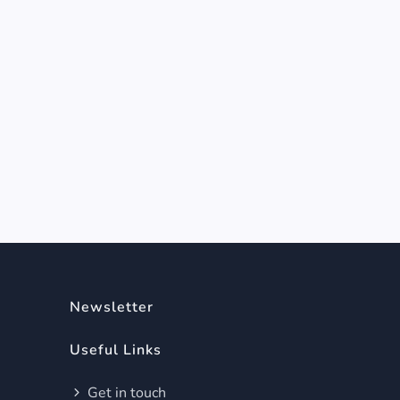
Newsletter
Useful Links
Get in touch