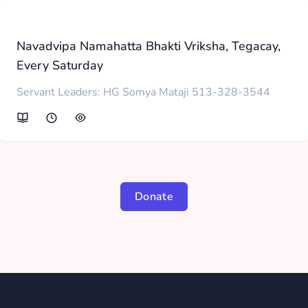
Navadvipa Namahatta Bhakti Vriksha, Tegacay,
Every Saturday
Servant Leaders: HG Somya Mataji 513-328-3544
Donate