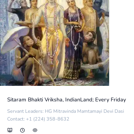
Sitaram Bhakti Vriksha, IndianLand; Every Friday
Servant Leaders: HG Mitravinda Mamtamayi Devi Dasi
Contact: +1 (224) 358-8632