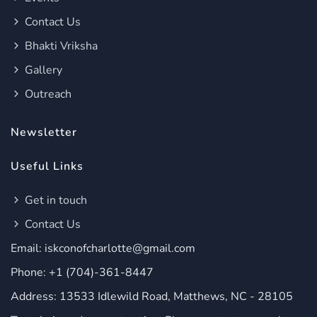
Contact Us
Bhakti Vriksha
Gallery
Outreach
Newsletter
Useful Links
Get in touch
Contact Us
Email: iskconofcharlotte@gmail.com
Phone: +1 (704)-361-8447
Address: 13533 Idlewild Road, Matthews, NC - 28105