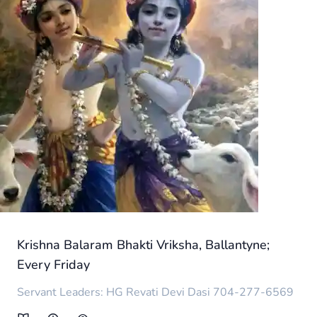
Krishna Balaram Bhakti Vriksha, Ballantyne;
Every Friday
Servant Leaders: HG Revati Devi Dasi 704-277-6569