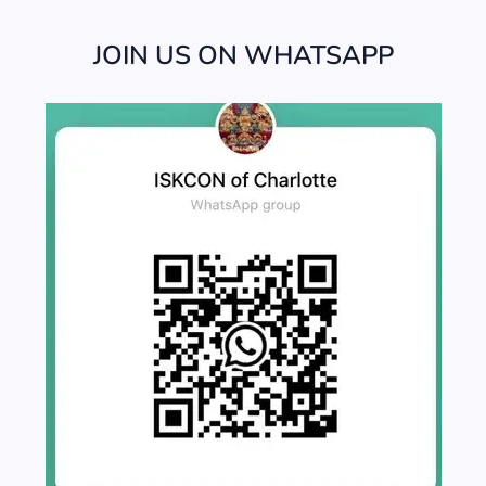
JOIN US ON WHATSAPP