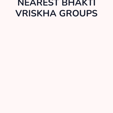
NEAREST BHAKTI
VRISKHA GROUPS