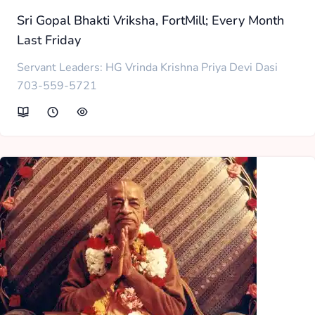
Sri Gopal Bhakti Vriksha, FortMill; Every Month
Last Friday
Servant Leaders: HG Vrinda Krishna Priya Devi Dasi
703-559-5721