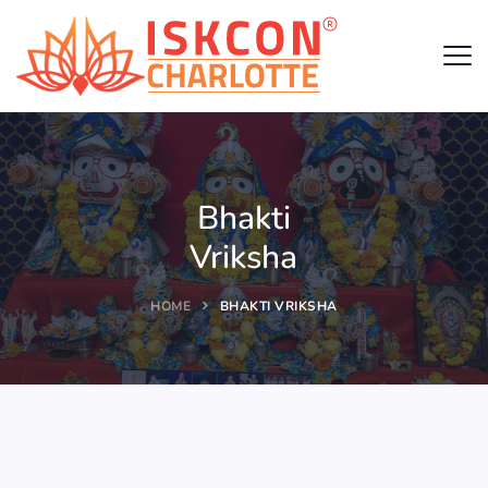
Bhakti
Vriksha
HOME
BHAKTI VRIKSHA