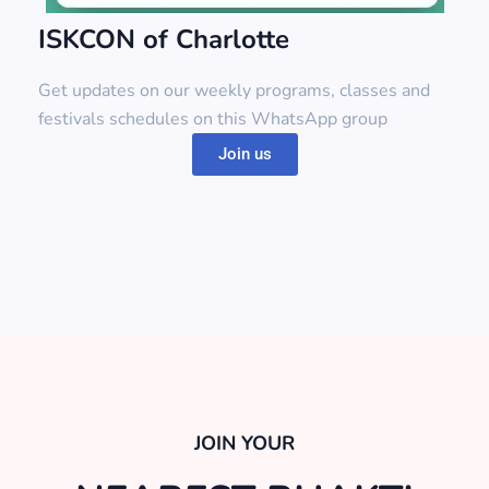
ISKCON of Charlotte
Get updates on our weekly programs, classes and
festivals schedules on this WhatsApp group
Join us
JOIN YOUR