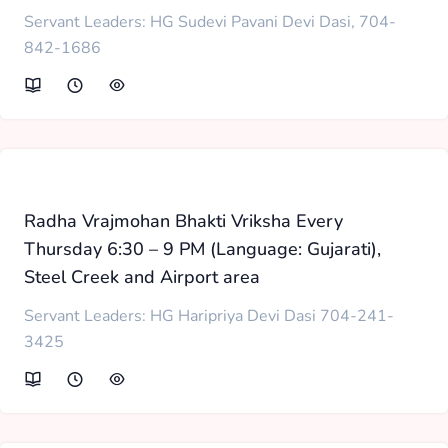
Servant Leaders: HG Sudevi Pavani Devi Dasi, 704-
842-1686
Radha Vrajmohan Bhakti Vriksha Every
Thursday 6:30 – 9 PM (Language: Gujarati),
Steel Creek and Airport area
Servant Leaders: HG Haripriya Devi Dasi 704-241-
3425