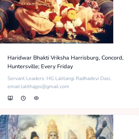
Haridwar Bhakti Vriksha Harrisburg, Concord,
Huntersville; Every Friday
Servant Leaders: HG Lalitangi Radhadevi Dasi,
email:lalithajps@gmail.com