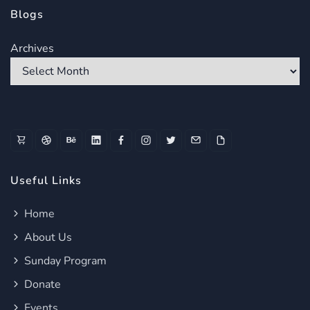
Blogs
Archives
Useful Links
Home
About Us
Sunday Program
Donate
Events