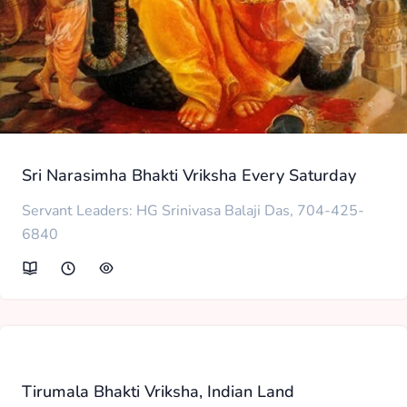
Sri Narasimha Bhakti Vriksha Every Saturday
Servant Leaders: HG Srinivasa Balaji Das, 704-425-
6840
Tirumala Bhakti Vriksha, Indian Land